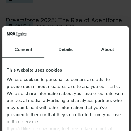
DATA & AI
Dreamforce 2025: The Rise of Agentforce
ARTICLE
TECHNOLOGY & ARCHITECTURE,
(+2)
How we plan for GenAI—task by task
Consent
Details
About
ARTICLE
DATA & AI
This website uses cookies
Connecting the ocean’s boldest ideas with
ARTICLE
We use cookies to personalise content and ads, to
those who can bring them to life
provide social media features and to analyse our traffic.
DATA & AI,
(+1)
We also share information about your use of our site with
our social media, advertising and analytics partners who
The future of GenAI is Usable AI
may combine it with other information that you’ve
ARTICLE
DATA & AI
provided to them or that they’ve collected from your use
of their services.
If you’d like to know more, feel free to take a look at