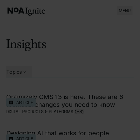
MENU
Insights
List of all cases
Topics
Open filters for
Optimizely CMS 13 is here. These are 6
ARTICLE
technical changes you need to know
DIGITAL PRODUCTS & PLATFORMS,
(+3)
Designing AI that works for people
ARTICLE