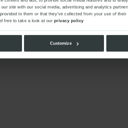
 our site with our social media, advertising and analytics partn
 provided to them or that they’ve collected from your use of their
el free to take a look at our
privacy policy
Customize