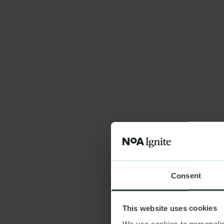
Consent
This website uses cookies
We use cookies to personalis