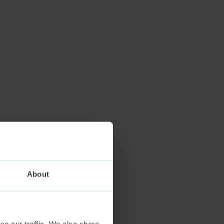
About
se our traffic. We also share