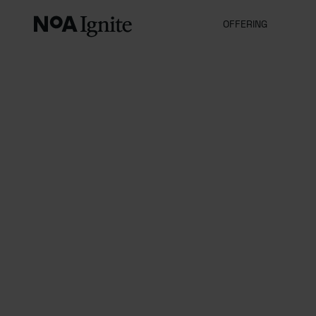
OFFERING