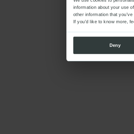
information about your use of
other information that you’ve
If you’d like to know more, fe
Deny