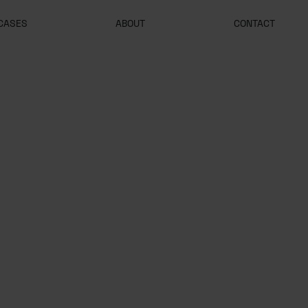
CASES
ABOUT
CONTACT