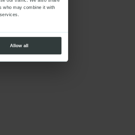
ers who may combine it with
 services.
Allow all