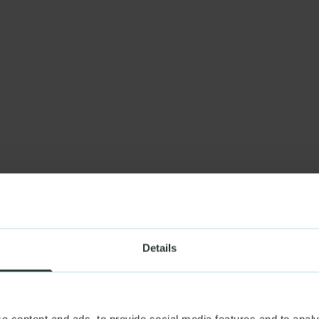
Details
e content and ads, to provide social media features and to analy