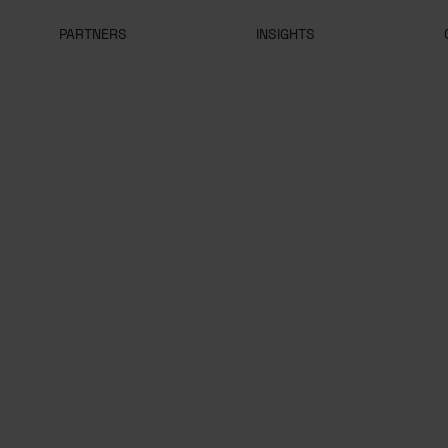
PARTNERS
INSIGHTS