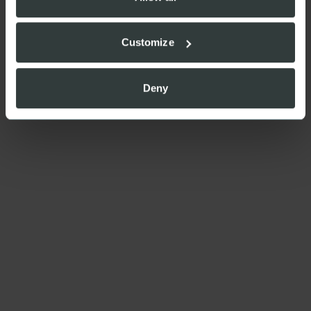
Customize
Deny