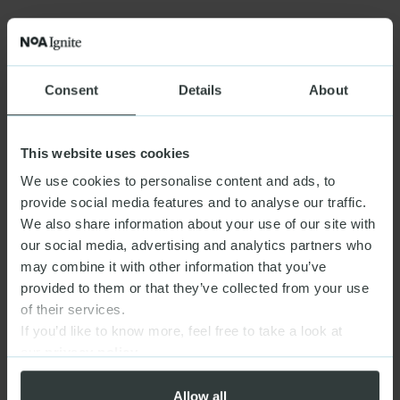
Consent
Details
About
This website uses cookies
We use cookies to personalise content and ads, to
provide social media features and to analyse our traffic.
We also share information about your use of our site with
our social media, advertising and analytics partners who
may combine it with other information that you’ve
provided to them or that they’ve collected from your use
of their services.
If you’d like to know more, feel free to take a look at
our
privacy policy
Allow all