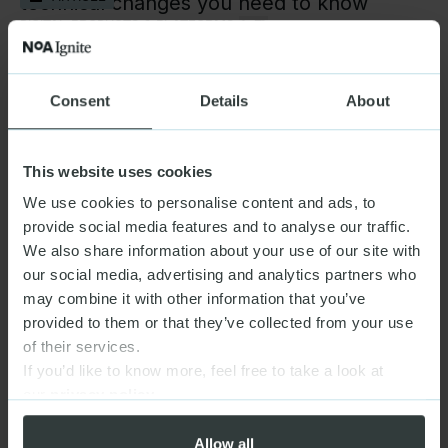
technical changes you need to know
DIGITAL PRODUCTS & PLATFORMS,
(+3)
Optimizely CMS 13 is here. What to adopt,
Consent
Details
About
ARTICLE
and when.
DATA & AI,
(+3)
This website uses cookies
We use cookies to personalise content and ads, to
NFF World Cup Spotlight
provide social media features and to analyse our traffic.
GOVERNMENT & NGO
ARTICLE,
(+2)
We also share information about your use of our site with
our social media, advertising and analytics partners who
may combine it with other information that you’ve
provided to them or that they’ve collected from your use
of their services.
If you’d like to know more, feel free to take a look at
our
privacy policy
Allow all