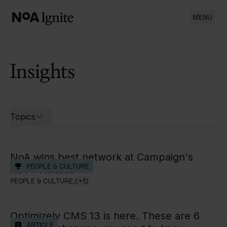
MENU
Insights
List of all cases
Topics
Open filters for
NoA wins best network at Campaign's
PEOPLE & CULTURE
AOTY Awards
PEOPLE & CULTURE,
(+1)
Optimizely CMS 13 is here. These are 6
ARTICLE