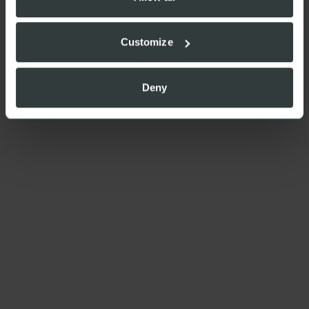
Customize
Deny