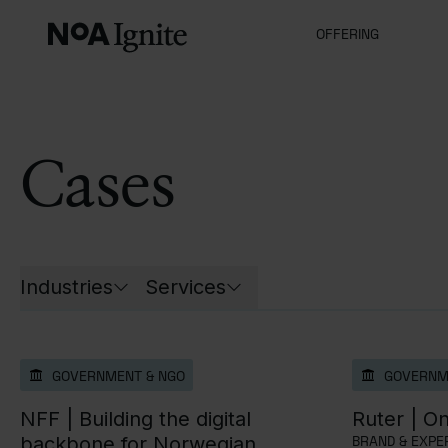
OFFERING
Cases
List of all cases
Industries
Services
Open filters for
Open filters for
GOVERNMENT & NGO
GOVERNM
NFF |
Building the digital
Ruter |
On
backbone for Norwegian
BRAND & EXPER