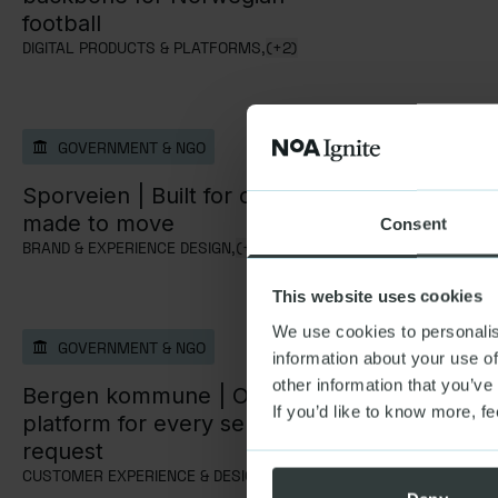
football
DIGITAL PRODUCTS & PLATFORMS,
(+2)
GOVERNMENT & NGO
GOVERNM
Sporveien |
Built for clarity,
Bane NOR
made to move
to digital
Consent
BRAND & EXPERIENCE DESIGN,
(+2)
STRATEGY & A
This website uses cookies
We use cookies to personalis
GOVERNMENT & NGO
information about your use of
other information that you’ve
Bergen kommune |
One
If you’d like to know more, fe
platform for every service
request
CUSTOMER EXPERIENCE & DESIGN,
(+2)