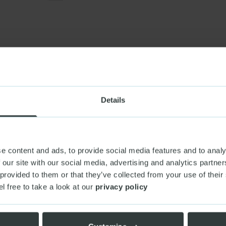
ENT & NGO
GOVERNMENT & NGO
 |
From old engines
Mind |
A platform buil
 express
DIGITAL PRODUCTS & PLATFORMS
Details
DVISORY,
(+2)
e content and ads, to provide social media features and to analy
 our site with our social media, advertising and analytics partn
 provided to them or that they’ve collected from your use of their
el free to take a look at our
privacy policy