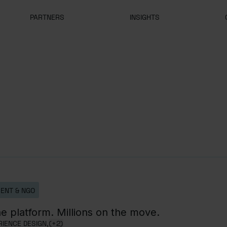
PARTNERS
INSIGHTS
ENT & NGO
e platform. Millions on the move.
IENCE DESIGN,
(+2)