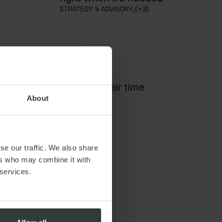
STRATEGY & ADVISORY,
(+3)
t for people who give their time
,
(+1)
About
se our traffic. We also share
ers who may combine it with
 services.