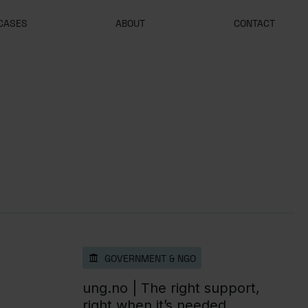
CASES
ABOUT
CONTACT
GOVERNMENT & NGO
ung.no |
The right support,
right when it’s needed