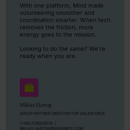
With one platform, Mind made
volunteering smoother and
coordination smarter. When tech
removes the friction, more
energy goes to the mission.
Looking to do the same? We’re
ready when you are.
Niklas Hartog
GROUP PARTNER DIRECTOR FOR SALESFORCE
(+46)703923578
|
NIKLAS.HARTOG@NOAIGNITE.COM