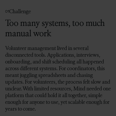
Challenge
01
Too many systems, too much
manual work
Volunteer management lived in several
disconnected tools. Applications, interviews,
onboarding, and shift scheduling all happened
across different systems. For coordinators, this
meant juggling spreadsheets and chasing
updates. For volunteers, the process felt slow and
unclear. With limited resources, Mind needed one
platform that could hold it all together, simple
enough for anyone to use, yet scalable enough for
years to come.