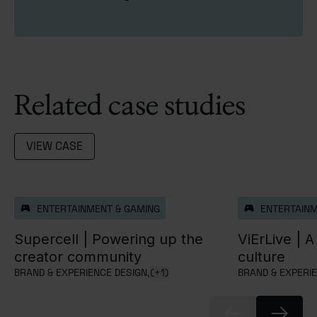
Related case studies
VIEW CASE
ENTERTAINMENT & GAMING
ENTERTAINM
Supercell |
Powering up the
ViErLive |
A 
creator community
culture
BRAND & EXPERIENCE DESIGN,
(+1)
BRAND & EXPERIE