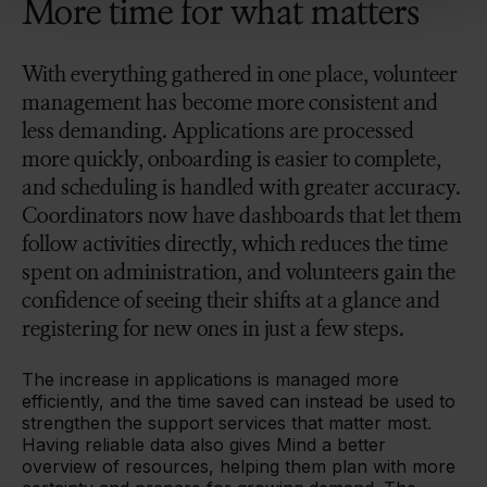
More time for what matters
With everything gathered in one place, volunteer
management has become more consistent and
less demanding. Applications are processed
more quickly, onboarding is easier to complete,
and scheduling is handled with greater accuracy.
Coordinators now have dashboards that let them
follow activities directly, which reduces the time
spent on administration, and volunteers gain the
confidence of seeing their shifts at a glance and
registering for new ones in just a few steps.
The increase in applications is managed more
efficiently, and the time saved can instead be used to
strengthen the support services that matter most.
Having reliable data also gives Mind a better
overview of resources, helping them plan with more