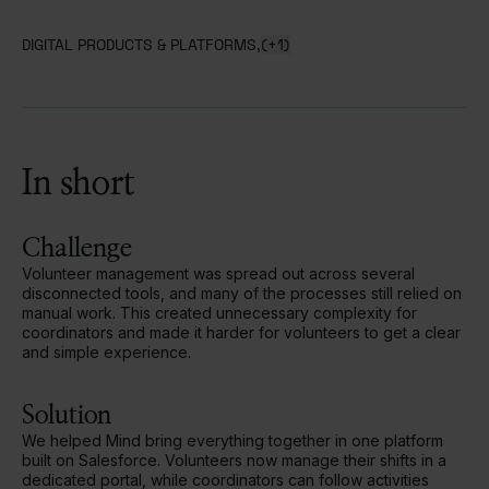
DIGITAL PRODUCTS & PLATFORMS,
(+1)
In short
Challenge
Volunteer management was spread out across several
disconnected tools, and many of the processes still relied on
manual work. This created unnecessary complexity for
coordinators and made it harder for volunteers to get a clear
and simple experience.
Solution
We helped Mind bring everything together in one platform
built on Salesforce. Volunteers now manage their shifts in a
dedicated portal, while coordinators can follow activities