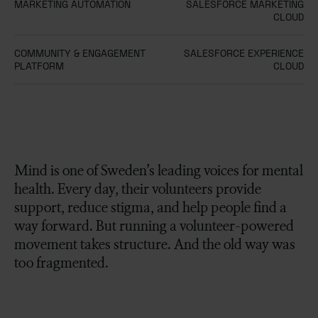
MARKETING AUTOMATION
SALESFORCE MARKETING
CLOUD
COMMUNITY & ENGAGEMENT
SALESFORCE EXPERIENCE
PLATFORM
CLOUD
Mind is one of Sweden’s leading voices for mental
health. Every day, their volunteers provide
support, reduce stigma, and help people find a
way forward. But running a volunteer-powered
movement takes structure. And the old way was
too fragmented.