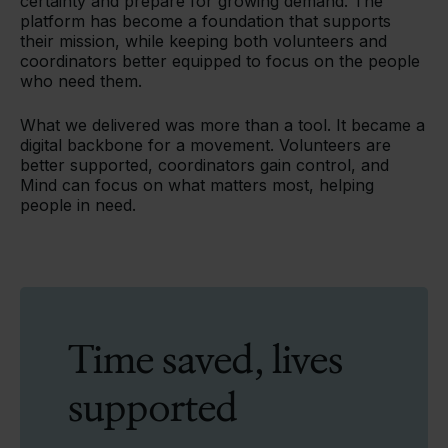
certainty and prepare for growing demand. The
platform has become a foundation that supports
their mission, while keeping both volunteers and
coordinators better equipped to focus on the people
who need them.
What we delivered was more than a tool. It became a
digital backbone for a movement. Volunteers are
better supported, coordinators gain control, and
Mind can focus on what matters most, helping
people in need.
Time saved, lives
supported