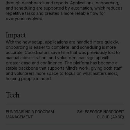
through dashboards and reports. Applications, onboarding,
and scheduling are supported by automation, which reduces
repetitive tasks and creates a more reliable flow for
everyone involved.
Impact
With the new setup, applications are handled more quickly,
onboarding is easier to complete, and scheduling is more
accurate. Coordinators save time that was previously lost to
manual administration, and volunteers can sign up with
greater ease and confidence. The platform has become a
stable backbone that supports Mind’s work, giving both staff
and volunteers more space to focus on what matters most,
helping people in need.
Tech
FUNDRAISING & PROGRAM
SALESFORCE NONPROFIT
MANAGEMENT
CLOUD (AXSP)