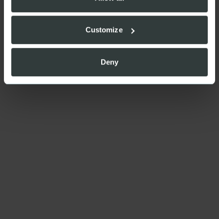
Customize
Deny