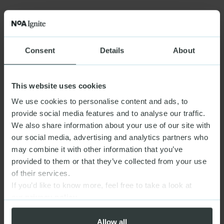
Consent
Details
About
This website uses cookies
We use cookies to personalise content and ads, to
provide social media features and to analyse our traffic.
We also share information about your use of our site with
our social media, advertising and analytics partners who
may combine it with other information that you’ve
provided to them or that they’ve collected from your use
of their services.
If you’d like to know more, feel free to take a look at
our
privacy policy
Allow all