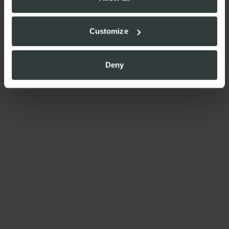
Customize
Deny