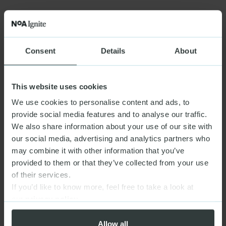
Consent
Details
About
This website uses cookies
We use cookies to personalise content and ads, to
provide social media features and to analyse our traffic.
We also share information about your use of our site with
our social media, advertising and analytics partners who
may combine it with other information that you’ve
provided to them or that they’ve collected from your use
of their services.
If you’d like to know more, feel free to take a look at
our
privacy policy
Allow all