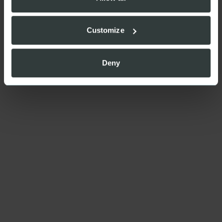
Customize
Deny