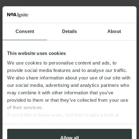
Consent
Details
About
This website uses cookies
We use cookies to personalise content and ads, to
provide social media features and to analyse our traffic.
We also share information about your use of our site with
our social media, advertising and analytics partners who
may combine it with other information that you’ve
provided to them or that they’ve collected from your use
of their services.
If you’d like to know more, feel free to take a look at
our
privacy policy
Allow all