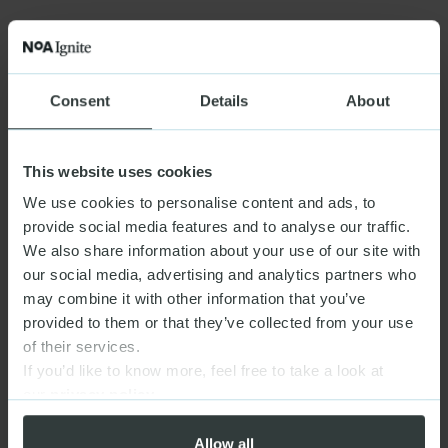
Consent
Details
About
This website uses cookies
We use cookies to personalise content and ads, to
provide social media features and to analyse our traffic.
We also share information about your use of our site with
our social media, advertising and analytics partners who
may combine it with other information that you’ve
provided to them or that they’ve collected from your use
of their services.
If you’d like to know more, feel free to take a look at
our
privacy policy
Allow all