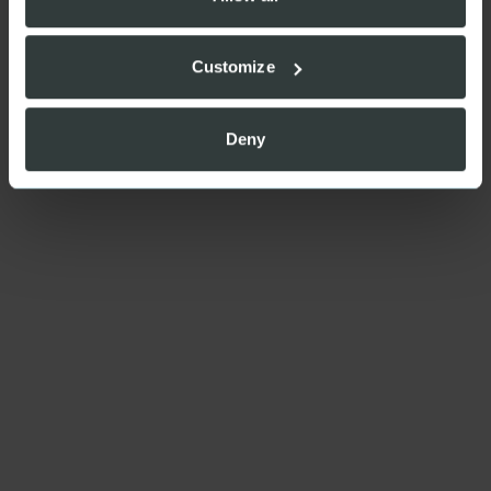
Customize
Deny