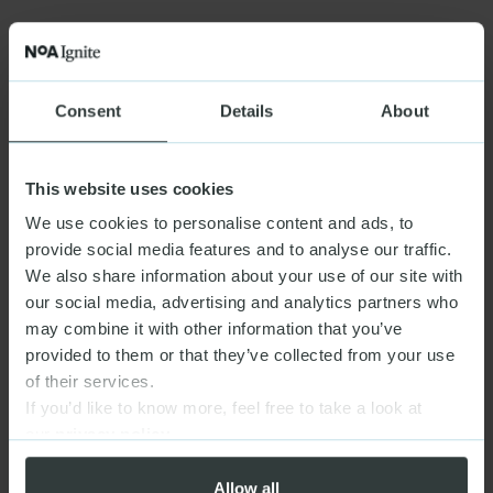
Consent
Details
About
This website uses cookies
We use cookies to personalise content and ads, to
provide social media features and to analyse our traffic.
We also share information about your use of our site with
our social media, advertising and analytics partners who
may combine it with other information that you’ve
provided to them or that they’ve collected from your use
of their services.
If you’d like to know more, feel free to take a look at
our
privacy policy
Allow all