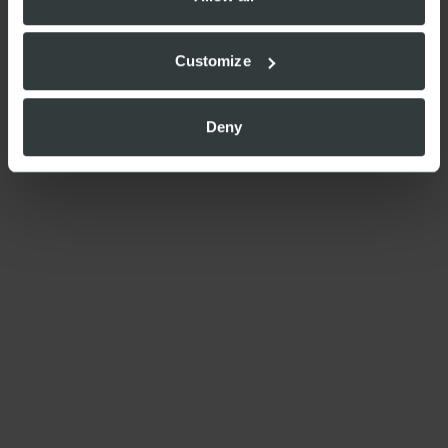
Customize
Deny