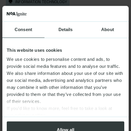
INFORMATION TECHNOLOGY
TeamViewer |
Adapting to a new
competitive landscape
DIGITAL PRODUCTS & PLATFORMS,
(+1)
Consent
Details
About
INFORMATION TECHNOLOGY
This website uses cookies
We use cookies to personalise content and ads, to
Highsoft |
Scaling sales and service with
provide social media features and to analyse our traffic.
clarity
We also share information about your use of our site with
DIGITAL PRODUCTS & PLATFORMS
our social media, advertising and analytics partners who
may combine it with other information that you’ve
provided to them or that they’ve collected from your use
of their services.
If you’d like to know more, feel free to take a look at
our
privacy policy
Allow all