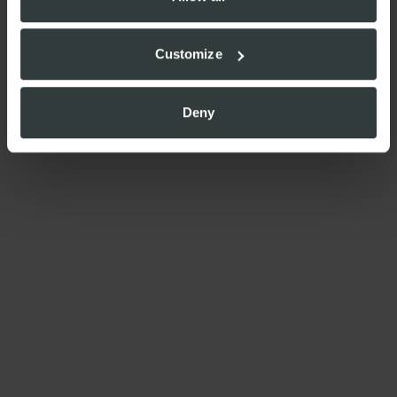
Customize
Deny