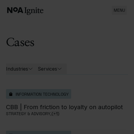
MENU
Cases
List of all cases
Industries
Services
Open filters for
Open filters for
INFORMATION TECHNOLOGY
CBB |
From friction to loyalty on autopilot
STRATEGY & ADVISORY,
(+1)