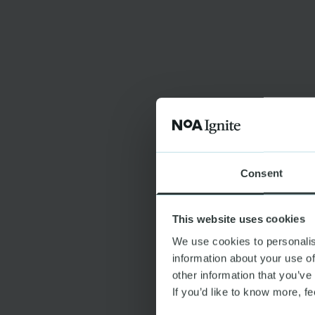
Consent
This website uses cookies
We use cookies to personalis
information about your use of
other information that you’ve
If you’d like to know more, fe