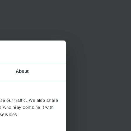
About
se our traffic. We also share
ers who may combine it with
 services.