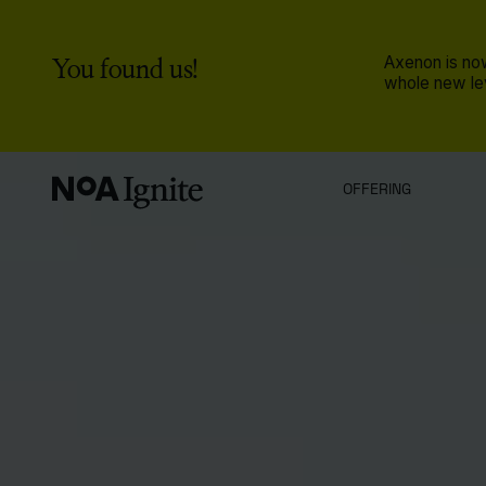
You found us!
Axenon is now
whole new lev
OFFERING