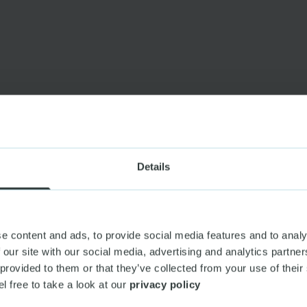
Details
e content and ads, to provide social media features and to analy
 our site with our social media, advertising and analytics partn
 provided to them or that they’ve collected from your use of their
el free to take a look at our
privacy policy