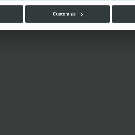
Customize