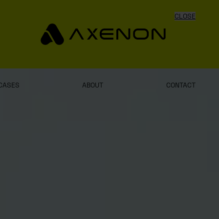
CLOSE
CASES
ABOUT
CONTACT