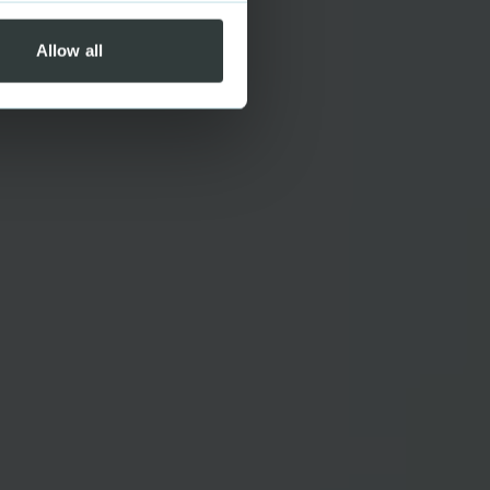
Allow all