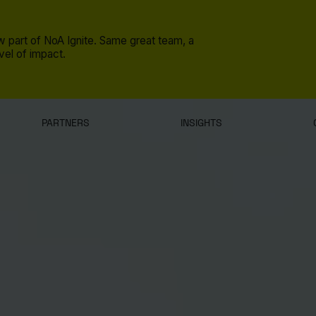
 part of NoA Ignite. Same great team, a
el of impact.
PARTNERS
INSIGHTS