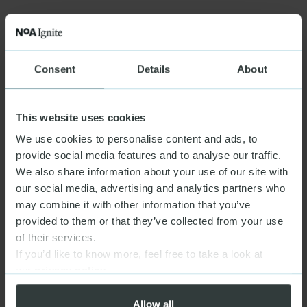
Consent
Details
About
This website uses cookies
We use cookies to personalise content and ads, to
provide social media features and to analyse our traffic.
We also share information about your use of our site with
our social media, advertising and analytics partners who
may combine it with other information that you’ve
provided to them or that they’ve collected from your use
of their services.
If you’d like to know more, feel free to take a look at
our
privacy policy
Allow all