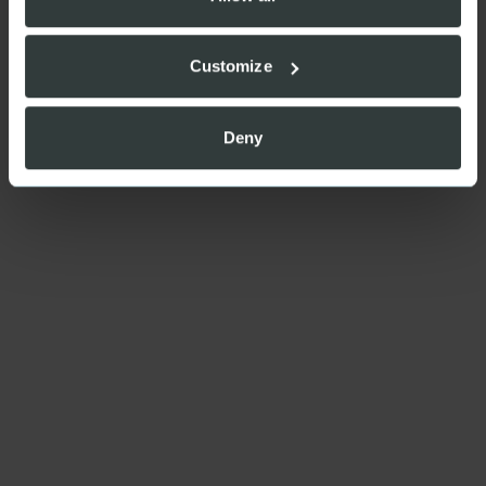
Customize
Deny