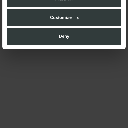
Customize
Deny