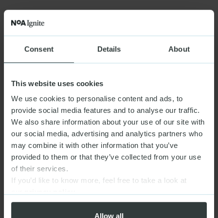
Consent
Details
About
This website uses cookies
We use cookies to personalise content and ads, to
provide social media features and to analyse our traffic.
We also share information about your use of our site with
our social media, advertising and analytics partners who
may combine it with other information that you’ve
provided to them or that they’ve collected from your use
of their services.
If you’d like to know more, feel free to take a look at
our
privacy policy
Allow all